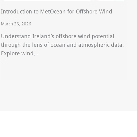
Introduction to MetOcean for Offshore Wind
March 26, 2026
Understand Ireland’s offshore wind potential
through the lens of ocean and atmospheric data.
Explore wind,…