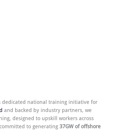
s dedicated national training initiative for
nd
and backed by industry partners, we
ning, designed to upskill workers across
s committed to generating
37GW of offshore