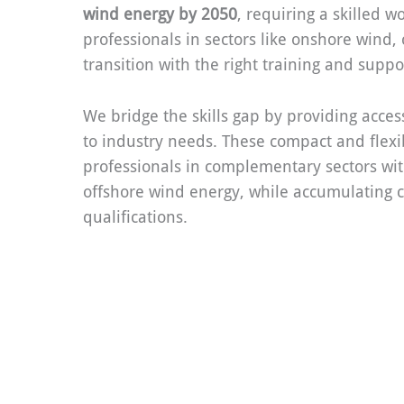
wind energy by 2050
, requiring a skilled w
professionals in sectors like onshore wind,
transition with the right training and suppo
We bridge the skills gap by providing access
to industry needs. These compact and flexi
professionals in complementary sectors wit
offshore wind energy, while accumulating c
qualifications.