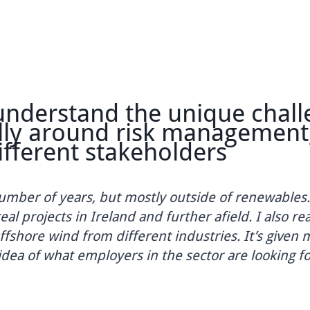
derstand the unique challen
y around risk management, p
erent stakeholders
r of years, but mostly outside of renewables. The
rojects in Ireland and further afield. I also reall
hore wind from different industries. It’s given me 
a of what employers in the sector are looking for.