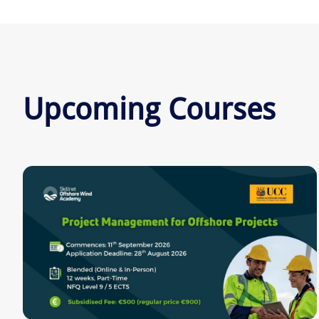
Upcoming Courses