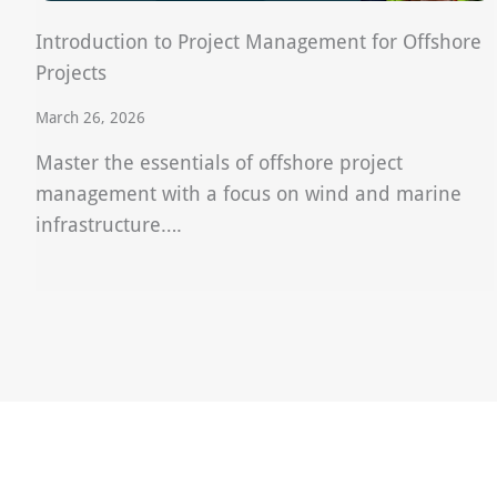
Introduction to Project Management for Offshore
Projects
March 26, 2026
Master the essentials of offshore project
management with a focus on wind and marine
infrastructure….