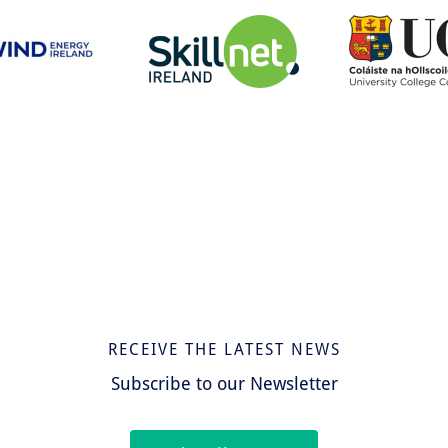
RECEIVE THE LATEST NEWS
Subscribe to our Newsletter