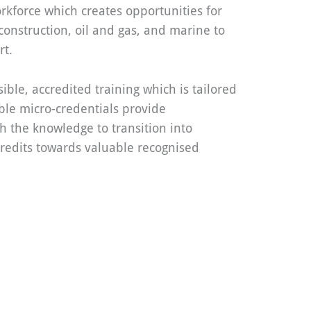
orkforce which creates opportunities for
 construction, oil and gas, and marine to
rt.
ible, accredited training which is tailored
ble micro-credentials provide
h the knowledge to transition into
redits towards valuable recognised