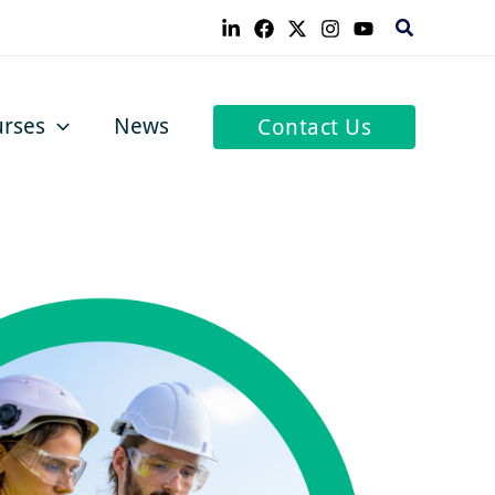
Search
rses
News
Contact Us