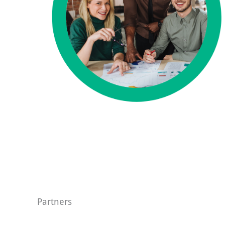
Partners