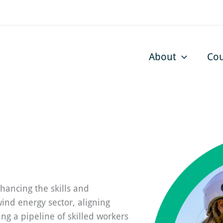
About
Cou
hancing the skills and
wind energy sector, aligning
ing a pipeline of skilled workers