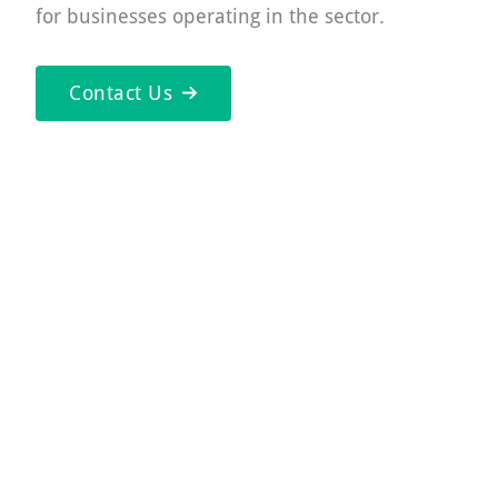
for businesses operating in the sector.
Contact Us