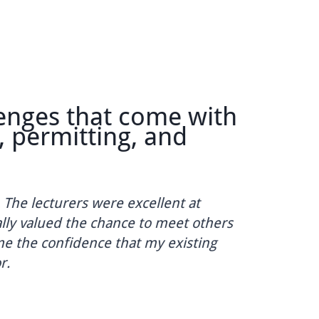
ges that come with
T
ermitting, and
m
Co
 lecturers were excellent at
co
y valued the chance to meet others
ha
the confidence that my existing
Da
Eng