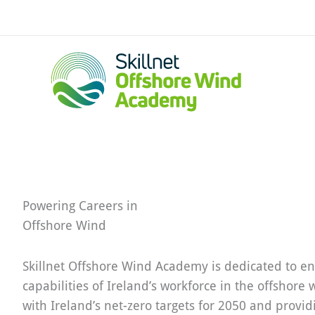
Skip
to
content
Powering Careers in
Offshore Wind
Skillnet Offshore Wind Academy is dedicated to en
capabilities of Ireland’s workforce in the offshore 
with Ireland’s net-zero targets for 2050 and provid