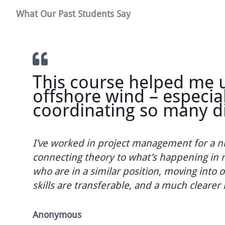
What Our Past Students Say
This course helped me un
offshore wind – especiall
coordinating so many diff
I’ve worked in project management for a numbe
connecting theory to what’s happening in real p
who are in a similar position, moving into offs
skills are transferable, and a much clearer ide
Anonymous