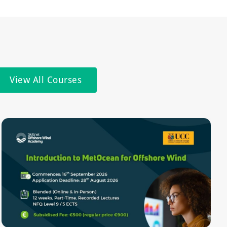
View All Courses