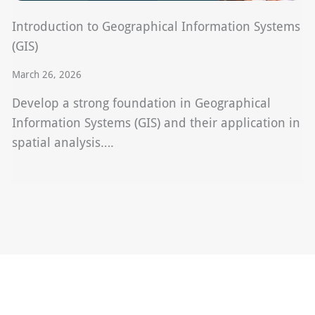
Introduction to Geographical Information Systems
(GIS)
March 26, 2026
Develop a strong foundation in Geographical
Information Systems (GIS) and their application in
spatial analysis….