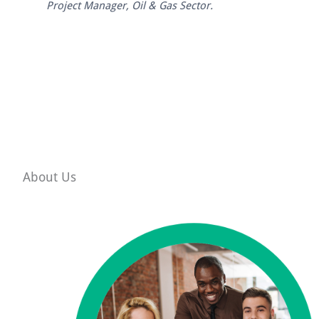
Project Manager, Oil & Gas Sector.
About Us