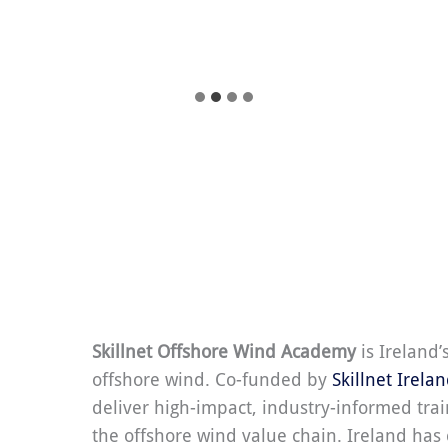
Skillnet Offshore Wind Academy
is Ireland’
offshore wind. Co-funded by
Skillnet Irela
deliver high-impact, industry-informed trai
the offshore wind value chain. Ireland ha